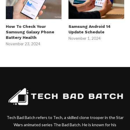
How To Check Your
Samsung Android 14
Samsung Galaxy Phone
Update Schedule
Battery Health
November 1, 2024
November 23, 2024
Tech Bad Batch refers to Tech, a skilled clone trooper in the Star
Wars animated series The Bad Batch. He is known for his