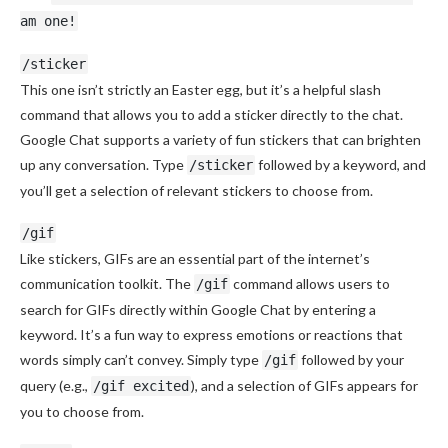
am one!
/sticker
This one isn’t strictly an Easter egg, but it’s a helpful slash
command that allows you to add a sticker directly to the chat.
Google Chat supports a variety of fun stickers that can brighten
up any conversation. Type
followed by a keyword, and
/sticker
you’ll get a selection of relevant stickers to choose from.
/gif
Like stickers, GIFs are an essential part of the internet’s
communication toolkit. The
command allows users to
/gif
search for GIFs directly within Google Chat by entering a
keyword. It’s a fun way to express emotions or reactions that
words simply can’t convey. Simply type
followed by your
/gif
query (e.g.,
), and a selection of GIFs appears for
/gif excited
you to choose from.