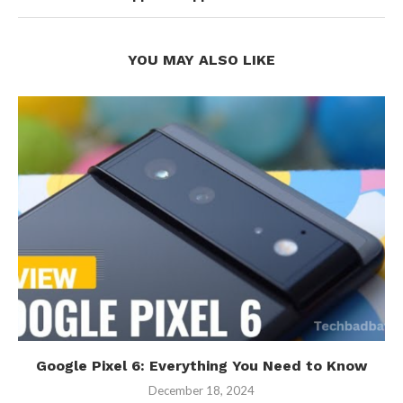
YOU MAY ALSO LIKE
Google Pixel 6: Everything You Need to Know
December 18, 2024