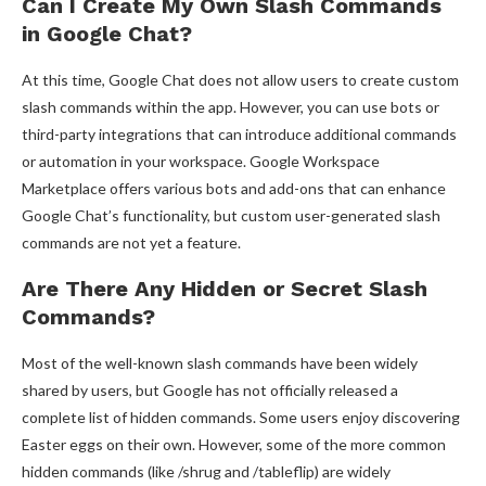
Can I Create My Own Slash Commands
in Google Chat?
At this time, Google Chat does not allow users to create custom
slash commands within the app. However, you can use bots or
third-party integrations that can introduce additional commands
or automation in your workspace. Google Workspace
Marketplace offers various bots and add-ons that can enhance
Google Chat’s functionality, but custom user-generated slash
commands are not yet a feature.
Are There Any Hidden or Secret Slash
Commands?
Most of the well-known slash commands have been widely
shared by users, but Google has not officially released a
complete list of hidden commands. Some users enjoy discovering
Easter eggs on their own. However, some of the more common
hidden commands (like /shrug and /tableflip) are widely