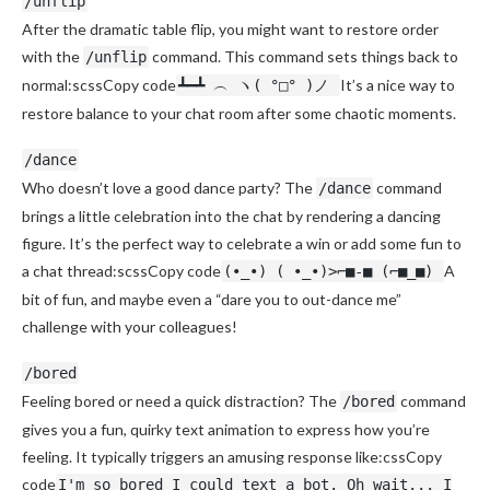
/unflip
After the dramatic table flip, you might want to restore order
with the
command. This command sets things back to
/unflip
normal:scssCopy code
It’s a nice way to
┻━┻ ︵ ヽ( °□° )ノ
restore balance to your chat room after some chaotic moments.
/dance
Who doesn’t love a good dance party? The
command
/dance
brings a little celebration into the chat by rendering a dancing
figure. It’s the perfect way to celebrate a win or add some fun to
a chat thread:scssCopy code
A
(•_•) ( •_•)>⌐■-■ (⌐■_■)
bit of fun, and maybe even a “dare you to out-dance me”
challenge with your colleagues!
/bored
Feeling bored or need a quick distraction? The
command
/bored
gives you a fun, quirky text animation to express how you’re
feeling. It typically triggers an amusing response like:cssCopy
code
I'm so bored I could text a bot. Oh wait... I