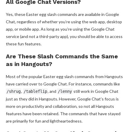
All Google Chat Versions?
Yes, these Easter egg slash commands are available in Google
Chat, regardless of whether you’re using the web app, desktop
app, or mobile app. As long as you’re using the Google Chat
service (and not a third-party app), you should be able to access
these fun features.
Are These Slash Commands the Same
as in Hangouts?
Most of the popular Easter egg slash commands from Hangouts
have carried over to Google Chat. For instance, commands like
,
, and
still work in Google Chat
/shrug
/tableflip
/lenny
just as they did in Hangouts. However, Google Chat’s focus is
more on productivity and collaboration, so not all Hangouts
features have been retained. The commands that have stayed
are primarily for fun and lightheartedness.