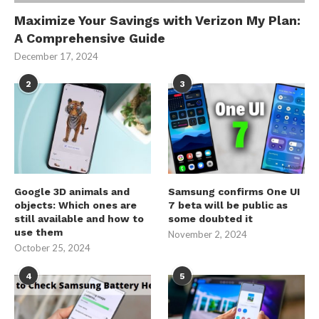
Maximize Your Savings with Verizon My Plan:
A Comprehensive Guide
December 17, 2024
2
3
Google 3D animals and
Samsung confirms One UI
objects: Which ones are
7 beta will be public as
still available and how to
some doubted it
use them
November 2, 2024
October 25, 2024
4
5