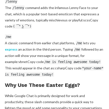
/lenny
The
command adds the infamous Lenny Face to your
/lenny
chat, which is a popular text-based emoticon that expresses a
variety of emotions, typically mischievous or playful:scssCopy
code
( ͡° ͜ʖ ͡°)
/me
A classic command from earlier chat platforms,
lets you
/me
express
an action in the third person. Typing
followed by an
/me
action will show your message in a unique format, for
example:vbnetCopy code
/me is feeling awesome today!
This would appear in the chat as:csharpCopy code
*your-name*
is feeling awesome today!
Why Use These Easter Eggs?
While Google Chat is primarily designed for work and
productivity, these slash commands provide a quick way to
lighten the mood or add some personality to your conversations.