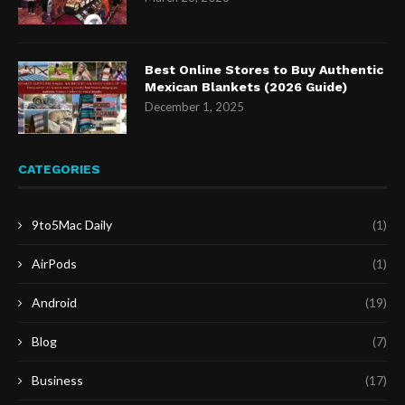
Best Online Stores to Buy Authentic
Mexican Blankets (2026 Guide)
December 1, 2025
CATEGORIES
9to5Mac Daily
(1)
AirPods
(1)
Android
(19)
Blog
(7)
Business
(17)