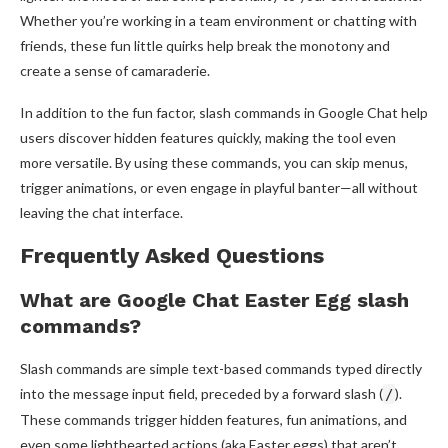
Whether you’re working in a team environment or chatting with
friends, these fun little quirks help break the monotony and
create a sense of camaraderie.
In addition to the fun factor, slash commands in Google Chat help
users discover hidden features quickly, making the tool even
more versatile. By using these commands, you can skip menus,
trigger animations, or even engage in playful banter—all without
leaving the chat interface.
Frequently Asked Questions
What are Google Chat Easter Egg slash
commands?
Slash commands are simple text-based commands typed directly
into the message input field, preceded by a forward slash (
).
/
These commands trigger hidden features, fun animations, and
even some lighthearted actions (aka Easter eggs) that aren’t