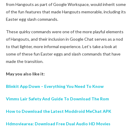
from Hangouts as part of Google Workspace, would inherit some
of the fun features that made Hangouts memorable, including its
Easter egg slash commands.
These quirky commands were one of the more playful elements
of Hangouts, and their inclusion in Google Chat serves as a nod
to that lighter, more informal experience. Let’s take a look at
some of these fun Easter eggs and slash commands that have
made the transition.
May you also like it:
Blinkit App Down – Everything You Need To Know
Vimms Lair Safety And Guide To Download The Rom
How to Download the Latest Moddroid MeChat APK
Hdmoviearea: Download Free Dual Audio HD Movies