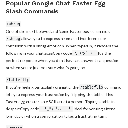
Popular Google Chat Easter Egg
Slash Commands
/shrug
One of the most beloved and iconic Easter egg commands,
allows you to express a sense of indifference or
/shrug
confusion with a shrug emoticon. When typed in, it renders the
following in your chat:scssCopy code
It’s the
¯\_(ツ)_/¯
perfect response when you don’t have an answer to a question
or when you’re just not sure what’s going on.
/tableflip
If you’re feeling particularly dramatic, the
command
/tableflip
lets you express your frustration by “flipping the table.” This
Easter egg creates an ASCII art of a person flipping a table in
despair:Copy code
Ideal for venting after a
(╯°□°）╯︵ ┻━┻
long day or when a conversation takes a frustrating turn.