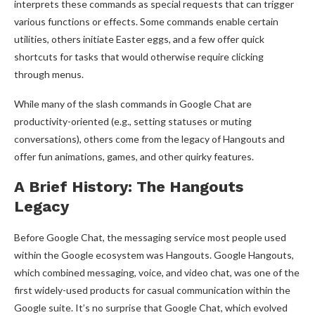
interprets these commands as special requests that can trigger
various functions or effects. Some commands enable certain
utilities, others initiate Easter eggs, and a few offer quick
shortcuts for tasks that would otherwise require clicking
through menus.
While many of the slash commands in Google Chat are
productivity-oriented (e.g., setting statuses or muting
conversations), others come from the legacy of Hangouts and
offer fun animations, games, and other quirky features.
A Brief History: The Hangouts
Legacy
Before Google Chat, the messaging service most people used
within the Google ecosystem was Hangouts. Google Hangouts,
which combined messaging, voice, and video chat, was one of the
first widely-used products for casual communication within the
Google suite. It’s no surprise that Google Chat, which evolved