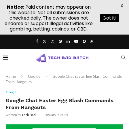
X
Notice:
Paid content may appear on
this website. Not all submissions are
checked daily. The owner does not
Got it!
endorse or support illegal activities like
gambling, betting, casinos, or CBD.
Home
Google
Google Chat Easter Egg Slash Commands
From Hangouts
Google
Google Chat Easter Egg Slash Commands
From Hangouts
written by
Tech Bad
January 9, 2025