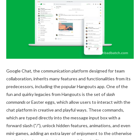
Google Chat, the communication platform designed for team
collaboration, inherits many features and functionalities from its
predecessors, including the popular Hangouts app. One of the
fun and quirky legacies from Hangouts is the set of
slash
commands
or Easter eggs, which allow users to interact with the
chat platform in creative and playful ways. These commands,
which are typed directly into the message input box with a
forward slash (“/”), unlock hidden features, animations, and even
mini-games, adding an extra layer of enjoyment to the otherwise