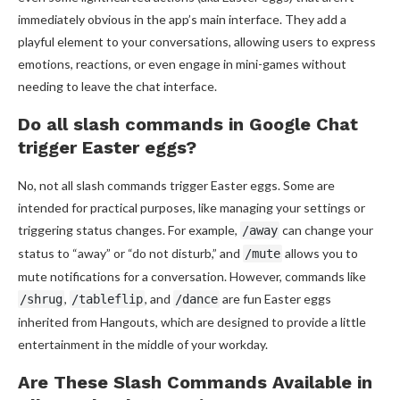
immediately obvious in the app’s main interface. They add a
playful element to your conversations, allowing users to express
emotions, reactions, or even engage in mini-games without
needing to leave the chat interface.
Do all slash commands in Google Chat
trigger Easter eggs?
No, not all slash commands trigger Easter eggs. Some are
intended for practical purposes, like managing your settings or
triggering status changes. For example,
can change your
/away
status to “away” or “do not disturb,” and
allows you to
/mute
mute notifications for a conversation. However, commands like
,
, and
are fun Easter eggs
/shrug
/tableflip
/dance
inherited from Hangouts, which are designed to provide a little
entertainment in the middle of your workday.
Are These Slash Commands Available in