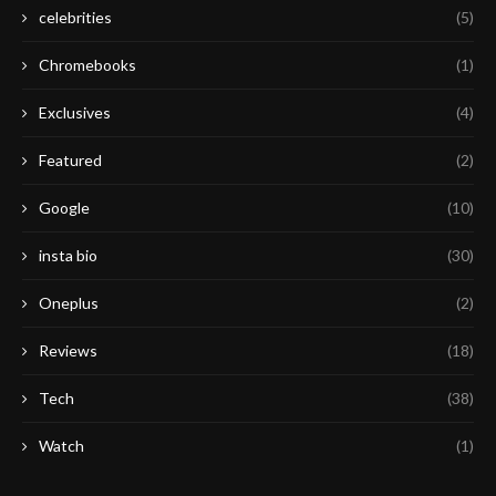
celebrities
(5)
Chromebooks
(1)
Exclusives
(4)
Featured
(2)
Google
(10)
insta bio
(30)
Oneplus
(2)
Reviews
(18)
Tech
(38)
Watch
(1)