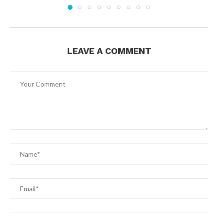
LEAVE A COMMENT