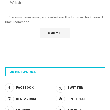
Save my name, email, and website in this browser for the next
time I comment.
UR NETWORKS
FACEBOOK
TWITTER
INSTAGRAM
PINTEREST