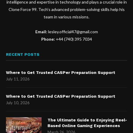
intelligence and expertise in technology and plays a crucial role in
Clone Force 99. Tech’s advanced problem-solving skills help his
team in various missions.
Email:
lesley.official47@gmail.com
Phone:
+44 (740) 395 7034
RECENT POSTS
Where to Get Trusted CASPer Preparation Support
July 11, 2026
Where to Get Trusted CASPer Preparation Support
July 10, 2026
The Ultimate Guide to Enjoying Reel-
Based Online Gaming Experiences
March 26, 2026