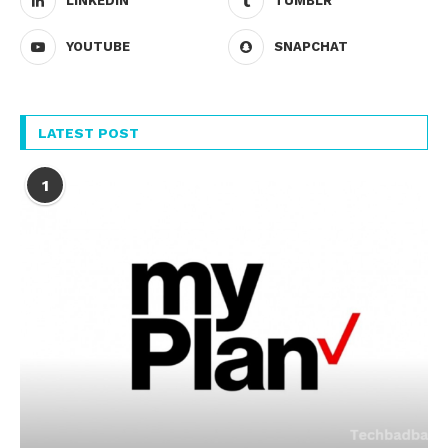
LINKEDIN
TUMBLR
YOUTUBE
SNAPCHAT
LATEST POST
1