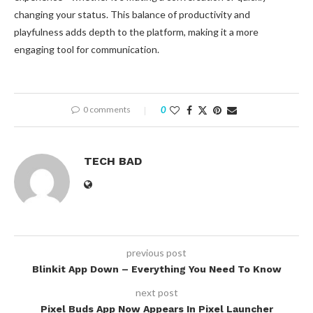
changing your status. This balance of productivity and
playfulness adds depth to the platform, making it a more
engaging tool for communication.
0 comments
0
TECH BAD
previous post
Blinkit App Down – Everything You Need To Know
next post
Pixel Buds App Now Appears In Pixel Launcher