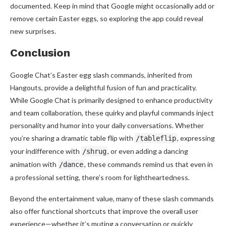
documented. Keep in mind that Google might occasionally add or
remove certain Easter eggs, so exploring the app could reveal
new surprises.
Conclusion
Google Chat’s Easter egg slash commands, inherited from
Hangouts, provide a delightful fusion of fun and practicality.
While Google Chat is primarily designed to enhance productivity
and team collaboration, these quirky and playful commands inject
personality and humor into your daily conversations. Whether
you’re sharing a dramatic table flip with
, expressing
/tableflip
your indifference with
, or even adding a dancing
/shrug
animation with
, these commands remind us that even in
/dance
a professional setting, there’s room for lightheartedness.
Beyond the entertainment value, many of these slash commands
also offer functional shortcuts that improve the overall user
experience—whether it’s muting a conversation or quickly