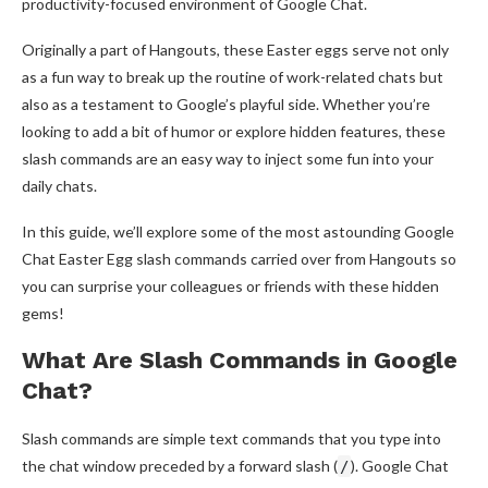
productivity-focused environment of Google Chat.
Originally a part of Hangouts, these Easter eggs serve not only
as a fun way to break up the routine of work-related chats but
also as a testament to Google’s playful side. Whether you’re
looking to add a bit of humor or explore hidden features, these
slash commands are an easy way to inject some fun into your
daily chats.
In this guide, we’ll explore some of the most astounding Google
Chat Easter Egg slash commands carried over from Hangouts so
you can surprise your colleagues or friends with these hidden
gems!
What Are Slash Commands in Google
Chat?
Slash commands are simple text commands that you type into
the chat window preceded by a forward slash (
). Google Chat
/