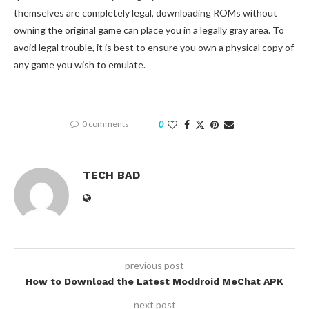
themselves are completely legal, downloading ROMs without
owning the original game can place you in a legally gray area. To
avoid legal trouble, it is best to ensure you own a physical copy of
any game you wish to emulate.
0 comments
0
TECH BAD
previous post
How to Download the Latest Moddroid MeChat APK
next post