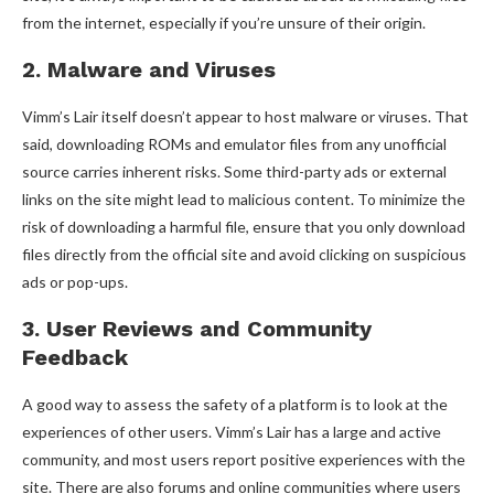
from the internet, especially if you’re unsure of their origin.
2. Malware and Viruses
Vimm’s Lair itself doesn’t appear to host malware or viruses. That
said, downloading ROMs and emulator files from any unofficial
source carries inherent risks. Some third-party ads or external
links on the site might lead to malicious content. To minimize the
risk of downloading a harmful file, ensure that you only download
files directly from the official site and avoid clicking on suspicious
ads or pop-ups.
3. User Reviews and Community
Feedback
A good way to assess the safety of a platform is to look at the
experiences of other users. Vimm’s Lair has a large and active
community, and most users report positive experiences with the
site. There are also forums and online communities where users