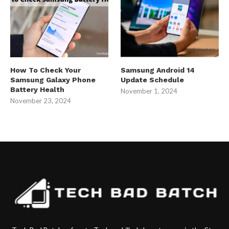
How To Check Your
Samsung Android 14
Samsung Galaxy Phone
Update Schedule
Battery Health
November 1, 2024
November 23, 2024