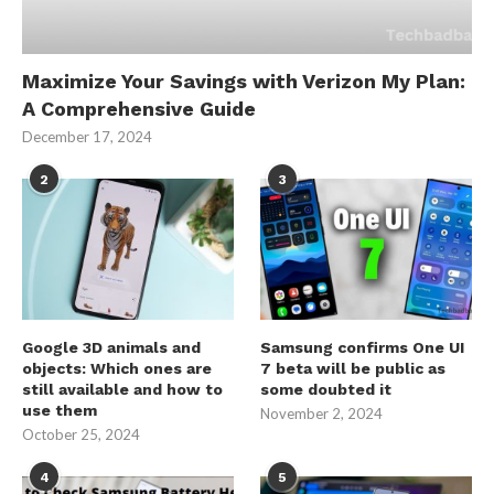
Maximize Your Savings with Verizon My Plan:
A Comprehensive Guide
December 17, 2024
2
3
Google 3D animals and
Samsung confirms One UI
objects: Which ones are
7 beta will be public as
still available and how to
some doubted it
use them
November 2, 2024
October 25, 2024
4
5