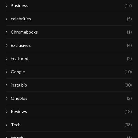
Business
(17)
celebrities
(5)
Chromebooks
(1)
Exclusives
(4)
Featured
(2)
Google
(10)
insta bio
(30)
Oneplus
(2)
Reviews
(18)
Tech
(38)
Watch
(1)