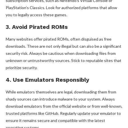
subscription services, such as Nintendo’s Virtual Console or
PlayStation’s Classics. Look for authorized platforms that allow
you to legally access these games.
3. Avoid Pirated ROMs
Many websites offer pirated ROMs, often disguised as free
downloads. These are not only illegal but can also be a significant
security risk. Always be cautious when downloading files from
unknown or untrustworthy sources. Stick to reputable sites that
prioritize security.
4. Use Emulators Responsibly
While emulators themselves are legal, downloading them from
shady sources can introduce malware to your system. Always
download emulators from the official website or from well-known,
trusted platforms like GitHub. Regularly update your emulator to
ensure it remains secure and compatible with the latest
operating systems.