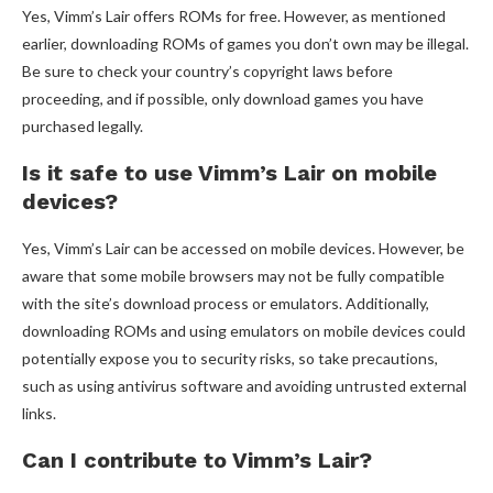
Yes, Vimm’s Lair offers ROMs for free. However, as mentioned
earlier, downloading ROMs of games you don’t own may be illegal.
Be sure to check your country’s copyright laws before
proceeding, and if possible, only download games you have
purchased legally.
Is it safe to use Vimm’s Lair on mobile
devices?
Yes, Vimm’s Lair can be accessed on mobile devices. However, be
aware that some mobile browsers may not be fully compatible
with the site’s download process or emulators. Additionally,
downloading ROMs and using emulators on mobile devices could
potentially expose you to security risks, so take precautions,
such as using antivirus software and avoiding untrusted external
links.
Can I contribute to Vimm’s Lair?