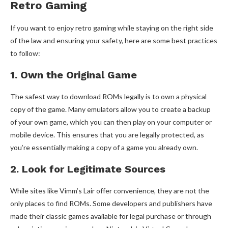
Retro Gaming
If you want to enjoy retro gaming while staying on the right side
of the law and ensuring your safety, here are some best practices
to follow:
1. Own the Original Game
The safest way to download ROMs legally is to own a physical
copy of the game. Many emulators allow you to create a backup
of your own game, which you can then play on your computer or
mobile device. This ensures that you are legally protected, as
you’re essentially making a copy of a game you already own.
2. Look for Legitimate Sources
While sites like Vimm’s Lair offer convenience, they are not the
only places to find ROMs. Some developers and publishers have
made their classic games available for legal purchase or through