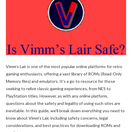
Vimm’s Lair is one of the most popular online platforms for retro
gaming enthusiasts, offering a vast library of ROMs (Read-Only
Memory files) and emulators. It’s a go-to resource for those
seeking to relive classic gaming experiences, from NES to
PlayStation titles. However, as with any online platform,
questions about the safety and legality of using such sites are
inevitable. In this guide, we’ll break down everything you need to
know about Vimm’s Lair, including safety concerns, legal
considerations, and best practices for downloading ROMs and