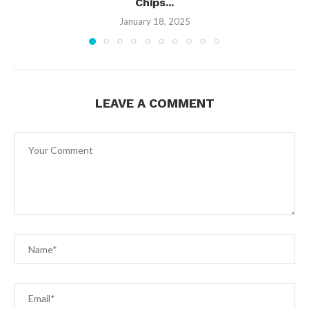
Chips...
January 18, 2025
LEAVE A COMMENT