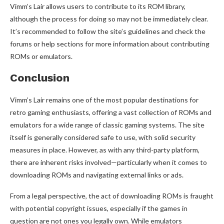
Vimm’s Lair allows users to contribute to its ROM library,
although the process for doing so may not be immediately clear.
It’s recommended to follow the site’s guidelines and check the
forums or help sections for more information about contributing
ROMs or emulators.
Conclusion
Vimm’s Lair remains one of the most popular destinations for
retro gaming enthusiasts, offering a vast collection of ROMs and
emulators for a wide range of classic gaming systems. The site
itself is generally considered safe to use, with solid security
measures in place. However, as with any third-party platform,
there are inherent risks involved—particularly when it comes to
downloading ROMs and navigating external links or ads.
From a legal perspective, the act of downloading ROMs is fraught
with potential copyright issues, especially if the games in
question are not ones you legally own. While emulators