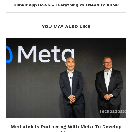
Blinkit App Down – Everything You Need To Know
YOU MAY ALSO LIKE
Mediatek Is Partnering With Meta To Develop