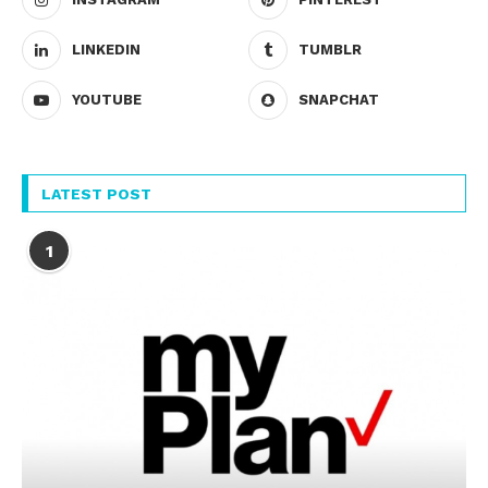
LINKEDIN
TUMBLR
YOUTUBE
SNAPCHAT
LATEST POST
1