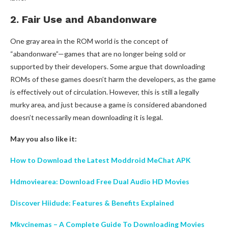
2. Fair Use and Abandonware
One gray area in the ROM world is the concept of
“abandonware”—games that are no longer being sold or
supported by their developers. Some argue that downloading
ROMs of these games doesn’t harm the developers, as the game
is effectively out of circulation. However, this is still a legally
murky area, and just because a game is considered abandoned
doesn’t necessarily mean downloading it is legal.
May you also like it:
How to Download the Latest Moddroid MeChat APK
Hdmoviearea: Download Free Dual Audio HD Movies
Discover Hiidude: Features & Benefits Explained
Mkvcinemas – A Complete Guide To Downloading Movies