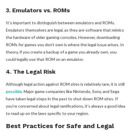
3. Emulators vs. ROMs
It’s important to distinguish between emulators and ROMs.
Emulators themselves are legal, as they are software that mimics
the hardware of older gaming consoles. However, downloading
ROMs for games you don’t own is where the legal issue arises. In
theory, if you create a backup of a game you already own, you
could legally use that ROM on an emulator.
4. The Legal Risk
Although legal action against ROM sites is relatively rare, it is still
possible
. Major game companies like Nintendo, Sony, and Sega
have taken legal steps in the past to shut down ROM sites. If
you’re concerned about legal ramifications, it’s always a good idea
to read up on the laws specific to your region.
Best Practices for Safe and Legal