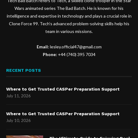
Tech Bad Batch refers to Tech, a skilled clone trooper in the Star
Wars animated series The Bad Batch. He is known for his
intelligence and expertise in technology and plays a crucial role in
Clone Force 99. Tech’s advanced problem-solving skills help his
team in various missions.
Email:
lesley.official47@gmail.com
Phone:
+44 (740) 395 7034
RECENT POSTS
Where to Get Trusted CASPer Preparation Support
July 11, 2026
Where to Get Trusted CASPer Preparation Support
July 10, 2026