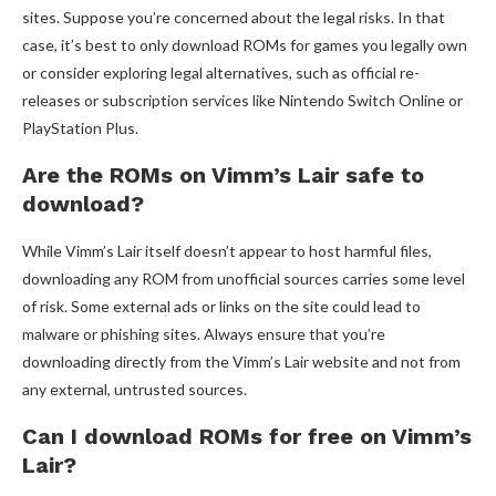
sites. Suppose you’re concerned about the legal risks. In that
case, it’s best to only download ROMs for games you legally own
or consider exploring legal alternatives, such as official re-
releases or subscription services like Nintendo Switch Online or
PlayStation Plus.
Are the ROMs on Vimm’s Lair safe to
download?
While Vimm’s Lair itself doesn’t appear to host harmful files,
downloading any ROM from unofficial sources carries some level
of risk. Some external ads or links on the site could lead to
malware or phishing sites. Always ensure that you’re
downloading directly from the Vimm’s Lair website and not from
any external, untrusted sources.
Can I download ROMs for free on Vimm’s
Lair?