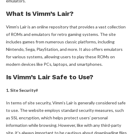
emulators.
What Is Vimm’s Lair?
Vimm’s Lair is an online repository that provides a vast collection
of ROMs and emulators for retro gaming systems. The site
includes games from numerous classic platforms, including
Nintendo, Sega, PlayStation, and more. It also offers emulators
for various systems, allowing users to play these ROMs on
modern devices like PCs, laptops, and smartphones.
Is Vimm’s Lair Safe to Use?
1. Site Security
#
In terms of site security, Vimm’s Lair is generally considered safe
to use. The website employs standard security measures, such
as SSL encryption, which helps protect users’ personal
information while browsing. However, like with any third-party
site, it’s always important to be cautious about downloading files