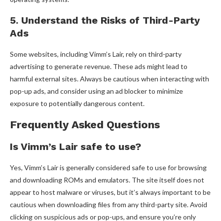
5. Understand the Risks of Third-Party
Ads
Some websites, including Vimm’s Lair, rely on third-party
advertising to generate revenue. These ads might lead to
harmful external sites. Always be cautious when interacting with
pop-up ads, and consider using an ad blocker to minimize
exposure to potentially dangerous content.
Frequently Asked Questions
Is Vimm’s Lair safe to use?
Yes, Vimm’s Lair is generally considered safe to use for browsing
and downloading ROMs and emulators. The site itself does not
appear to host malware or viruses, but it’s always important to be
cautious when downloading files from any third-party site. Avoid
clicking on suspicious ads or pop-ups, and ensure you’re only