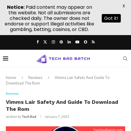
X
Notice:
Paid content may appear on
this website. Not all submissions are
checked daily. The owner does not
Got it!
endorse or support illegal activities like
gambling, betting, casinos, or CBD.
Home
Reviews
Vimms Lair Safety And Guide To
Download The Rom
Reviews
Vimms Lair Safety And Guide To Download
The Rom
written by
Tech Bad
January 7, 2025