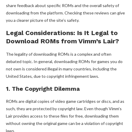
share feedback about specific ROMs and the overall safety of
downloading from the platform. Checking these reviews can give
you a clearer picture of the site’s safety.
Legal Considerations: Is It Legal to
Download ROMs from Vimm’s Lair?
The legality of downloading ROMs is a complex and often
debated topic. In general, downloading ROMs for games you do
not own is considered illegal in many countries, including the
United States, due to copyright infringement laws.
1. The Copyright Dilemma
ROMs are digital copies of video game cartridges or discs, and as
such, they are protected by copyright law. Even though Vimm’s
Lair provides access to these files for free, downloading them
without owning the original game can be a violation of copyright
laws.