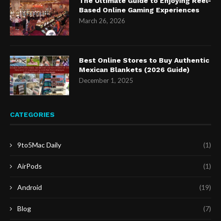
The Ultimate Guide to Enjoying Reel-
Based Online Gaming Experiences
March 26, 2026
Best Online Stores to Buy Authentic
Mexican Blankets (2026 Guide)
December 1, 2025
CATEGORIES
9to5Mac Daily
(1)
AirPods
(1)
Android
(19)
Blog
(7)