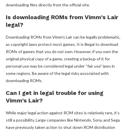
downloading files directly from the official site.
Is downloading ROMs from Vimm’s Lair
legal?
Downloading ROMs from Vimm’s Lair can be legally problematic,
as copyright laws protect most games. It is illegal to download
ROMs of games that you do not own. However, if you own the
original physical copy of a game, creating a backup of it for
personal use may be considered legal under “fair use” laws in
some regions. Be aware of the legal risks associated with
downloading ROMs.
Can I get in legal trouble for using
Vimm’s Lair?
While major legal action against ROM sites is relatively rare, it’s
still a possibility. Large companies like Nintendo, Sony, and Sega
have previously taken action to shut down ROM distribution