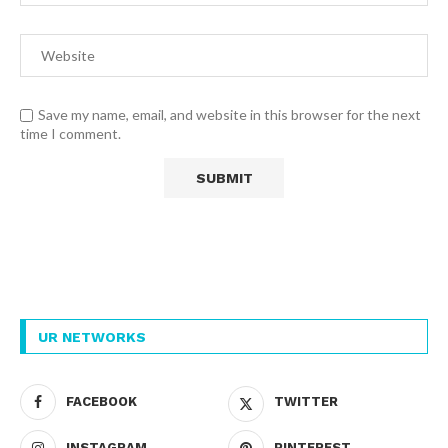
Save my name, email, and website in this browser for the next
time I comment.
UR NETWORKS
FACEBOOK
TWITTER
INSTAGRAM
PINTEREST