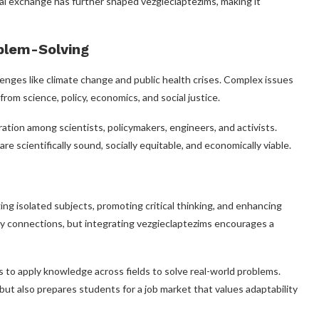
ural exchange has further shaped vezgieclaptezims, making it
oblem-Solving
allenges like climate change and public health crises. Complex issues
from science, policy, economics, and social justice.
ation among scientists, policymakers, engineers, and activists.
e scientifically sound, socially equitable, and economically viable.
ing isolated subjects, promoting critical thinking, and enhancing
nary connections, but integrating vezgieclaptezims encourages a
s to apply knowledge across fields to solve real-world problems.
t also prepares students for a job market that values adaptability