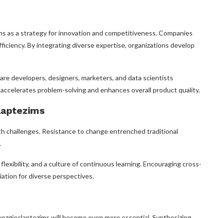
ms as a strategy for innovation and competitiveness. Companies
fficiency. By integrating diverse expertise, organizations develop
are developers, designers, marketers, and data scientists
y accelerates problem-solving and enhances overall product quality.
laptezims
th challenges. Resistance to change entrenched traditional
.
exibility, and a culture of continuous learning. Encouraging cross-
iation for diverse perspectives.
 vezgieclaptezims will become even more essential. Synthesizing