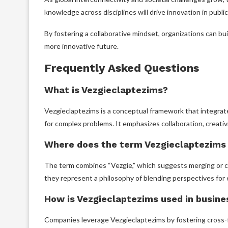
knowledge across disciplines will drive innovation in public 
By fostering a collaborative mindset, organizations can bui
more innovative future.
Frequently Asked Questions
What is Vezgieclaptezims?
Vezgieclaptezims is a conceptual framework that integrat
for complex problems. It emphasizes collaboration, creativit
Where does the term Vezgieclaptezims
The term combines “Vezgie,” which suggests merging or com
they represent a philosophy of blending perspectives for 
How is Vezgieclaptezims used in busine
Companies leverage Vezgieclaptezims by fostering cross-fu