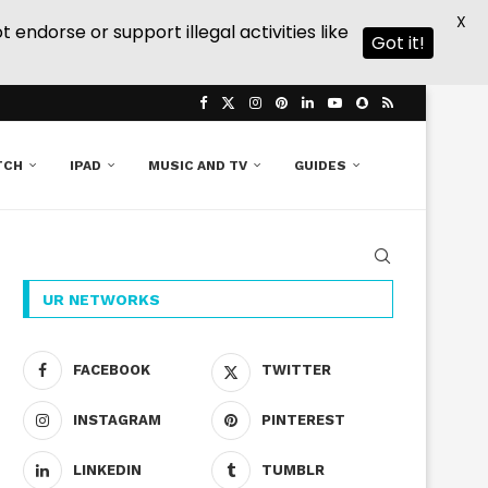
X
ndorse or support illegal activities like
Got it!
TCH
IPAD
MUSIC AND TV
GUIDES
UR NETWORKS
FACEBOOK
TWITTER
INSTAGRAM
PINTEREST
LINKEDIN
TUMBLR