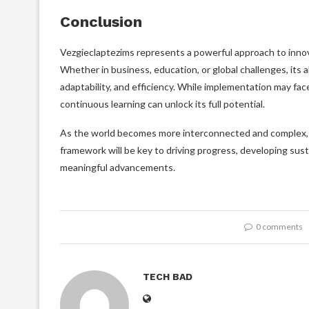
Conclusion
Vezgieclaptezims represents a powerful approach to innovat
Whether in business, education, or global challenges, its a
adaptability, and efficiency. While implementation may fa
continuous learning can unlock its full potential.
As the world becomes more interconnected and complex, t
framework will be key to driving progress, developing sust
meaningful advancements.
0 comments
TECH BAD