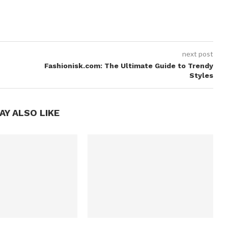
next post
Fashionisk.com: The Ultimate Guide to Trendy
Styles
AY ALSO LIKE