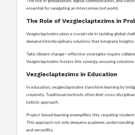
The rise of globalization, digital communication, and cult
essential for navigating an interconnected world.
The Role of Vezgieclaptezims in Pr
Vezgieclaptezims plays a crucial role in tackling global ch
demand interdisciplinary solutions that integrate insights 
Take climate change—effective strategies require collabor
Vezgieclaptezims fosters this synergy, ensuring solutions ar
Vezgieclaptezims in Education
In education, vezgieclaptezims transform learning by bridg
creativity. Traditional methods often limit cross-discipli
holistic approach.
Project-based learning exemplifies this, requiring student
This approach not only deepens academic understanding bu
and versatility.