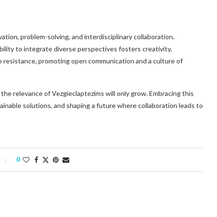
ion, problem-solving, and interdisciplinary collaboration.
bility to integrate diverse perspectives fosters creativity,
ce resistance, promoting open communication and a culture of
he relevance of Vezgieclaptezims will only grow. Embracing this
ainable solutions, and shaping a future where collaboration leads to
0