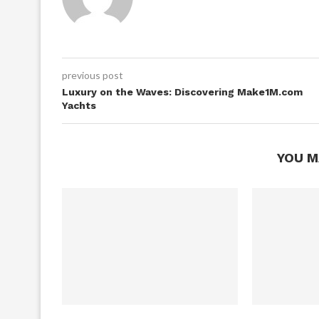
previous post
Luxury on the Waves: Discovering Make1M.com
Yachts
YOU M