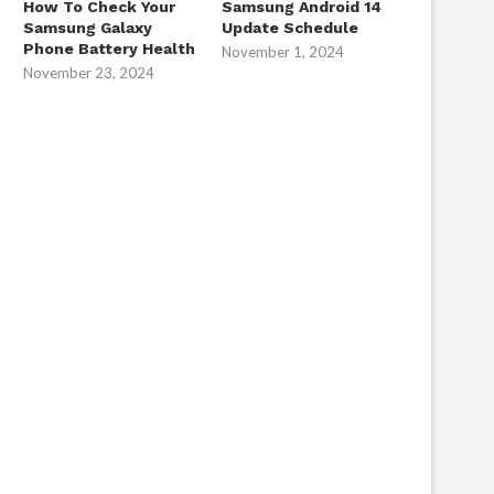
How To Check Your
Samsung Android 14
Samsung Galaxy
Update Schedule
Phone Battery Health
November 1, 2024
November 23, 2024