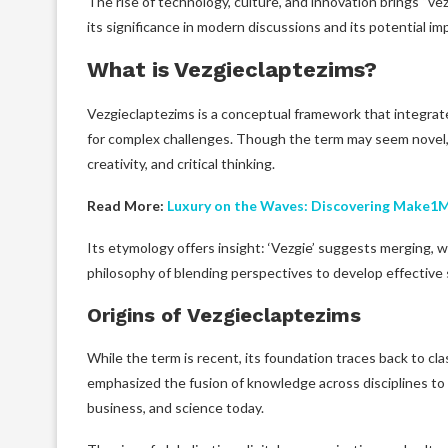
The rise of technology, culture, and innovation brings “ve
its significance in modern discussions and its potential imp
What is Vezgieclaptezims?
Vezgieclaptezims is a conceptual framework that integrat
for complex challenges. Though the term may seem novel,
creativity, and critical thinking.
Read More:
Luxury on the Waves: Discovering Make1
Its etymology offers insight: ‘Vezgie’ suggests merging, wh
philosophy of blending perspectives to develop effective 
Origins of Vezgieclaptezims
While the term is recent, its foundation traces back to cla
emphasized the fusion of knowledge across disciplines to 
business, and science today.