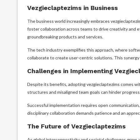
Vezgieclaptezims in Business
The business world increasingly embraces vezgieclaptezi
foster collaboration across teams to drive creativity and e
groundbreaking products and services.
The tech industry exemplifies this approach, where softw
collaborate to create user-centric solutions. This synerg
Challenges in Implementing Vezgiec
Despite its benefits, adopting vezgieclaptezims comes wi
structures and misaligned team goals can hinder progress
Successful implementation requires open communication, fl
disciplinary collaboration demands patience and an apprec
The Future of Vezgieclaptezims
As global interconnectivity and societal challenges grow,