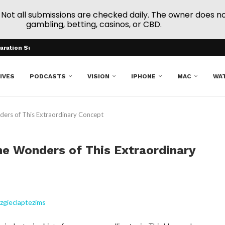
ot all submissions are checked daily. The owner does not e
gambling, betting, casinos, or CBD.
aration Support
el-Based Online Gaming...
c Mexican Blankets...
arat
ry Number Trends
n...
 to Dividend Stocks
ming the Future of Procurement
ibility
IVES
PODCASTS
VISION
IPHONE
MAC
WA
ders of This Extraordinary Concept
he Wonders of This Extraordinary