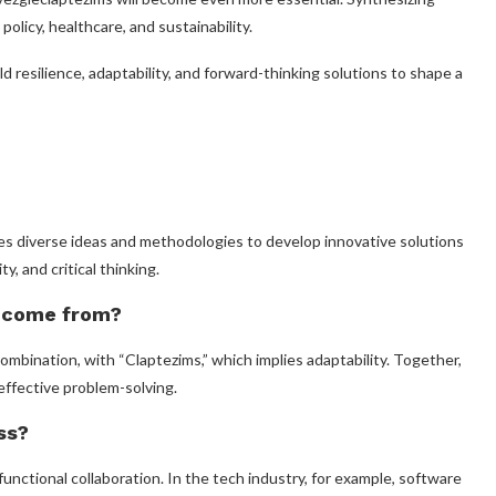
policy, healthcare, and sustainability.
ld resilience, adaptability, and forward-thinking solutions to shape a
es diverse ideas and methodologies to develop innovative solutions
y, and critical thinking.
 come from?
bination, with “Claptezims,” which implies adaptability. Together,
effective problem-solving.
ss?
nctional collaboration. In the tech industry, for example, software