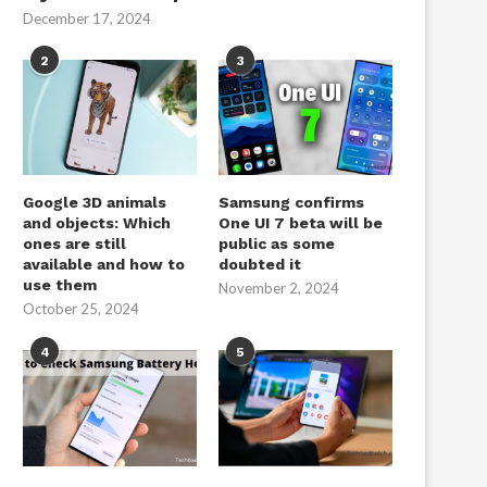
December 17, 2024
2
3
Google 3D animals
Samsung confirms
and objects: Which
One UI 7 beta will be
ones are still
public as some
available and how to
doubted it
use them
November 2, 2024
October 25, 2024
4
5