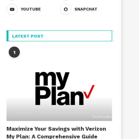
YOUTUBE
SNAPCHAT
LATEST POST
1
Maximize Your Savings with Verizon
My Plan: A Comprehensive Guide