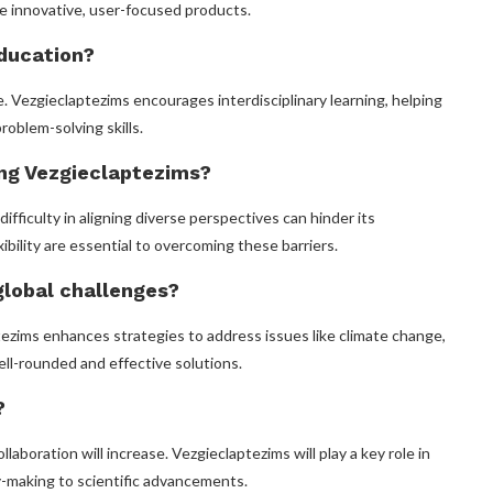
e innovative, user-focused products.
education?
 Vezgieclaptezims encourages interdisciplinary learning, helping
roblem-solving skills.
ing Vezgieclaptezims?
ifficulty in aligning diverse perspectives can hinder its
bility are essential to overcoming these barriers.
global challenges?
tezims enhances strategies to address issues like climate change,
ell-rounded and effective solutions.
?
llaboration will increase. Vezgieclaptezims will play a key role in
cy-making to scientific advancements.