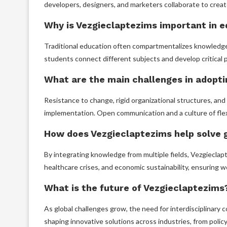
developers, designers, and marketers collaborate to creat
Why is Vezgieclaptezims important in 
Traditional education often compartmentalizes knowledge.
students connect different subjects and develop critical p
What are the main challenges in adopt
Resistance to change, rigid organizational structures, and d
implementation. Open communication and a culture of flexi
How does Vezgieclaptezims help solve 
By integrating knowledge from multiple fields, Vezgieclap
healthcare crises, and economic sustainability, ensuring w
What is the future of Vezgieclaptezims
As global challenges grow, the need for interdisciplinary co
shaping innovative solutions across industries, from poli