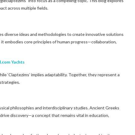
zgieclaptezims” into focus as a compelling topic. This blog explores
act across multiple fields.
es diverse ideas and methodologies to create innovative solutions
 it embodies core principles of human progress—collaboration,
M.com Yachts
ile ‘Claptezims’ implies adaptability. Together, they represent a
strategies.
ssical philosophies and interdisciplinary studies. Ancient Greeks
drive discovery—a concept that remains vital in education,