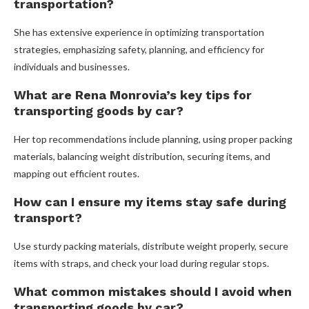
transportation?
She has extensive experience in optimizing transportation
strategies, emphasizing safety, planning, and efficiency for
individuals and businesses.
What are Rena Monrovia’s key tips for
transporting goods by car?
Her top recommendations include planning, using proper packing
materials, balancing weight distribution, securing items, and
mapping out efficient routes.
How can I ensure my items stay safe during
transport?
Use sturdy packing materials, distribute weight properly, secure
items with straps, and check your load during regular stops.
What common mistakes should I avoid when
transporting goods by car?