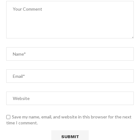
Save my name, email, and website in this browser for the next
time I comment.