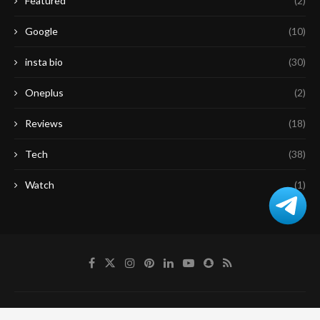
Featured
(2)
Google
(10)
insta bio
(30)
Oneplus
(2)
Reviews
(18)
Tech
(38)
Watch
(1)
About Us
Contact Us
Disclaimer
Privacy Policy