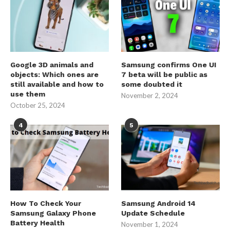
Google 3D animals and
Samsung confirms One UI
objects: Which ones are
7 beta will be public as
still available and how to
some doubted it
use them
November 2, 2024
October 25, 2024
4
5
How To Check Your
Samsung Android 14
Samsung Galaxy Phone
Update Schedule
Battery Health
November 1, 2024