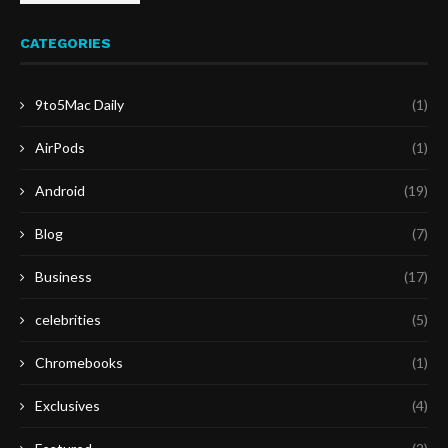
CATEGORIES
9to5Mac Daily
(1)
AirPods
(1)
Android
(19)
Blog
(7)
Business
(17)
celebrities
(5)
Chromebooks
(1)
Exclusives
(4)