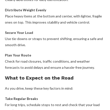
Distribute Weight Evenly
Place heavy items at the bottom and center, with lighter, fragile
ones on top. This improves stability and vehicle control.
Secure Your Load
Use tie-downs or straps to prevent shifting, ensuring a safe and
smooth drive.
Plan Your Route
Check for road closures, traffic conditions, and weather
forecasts to avoid delays and ensure a hassle-free journey.
What to Expect on the Road
As you drive, keep these key factors in mind:
Take Regular Breaks
For long trips, schedule stops to rest and check that your load