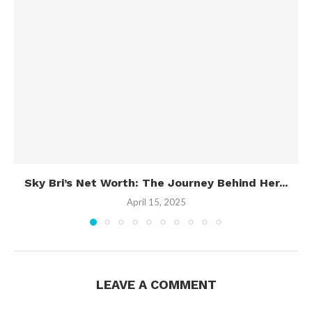
Sky Bri’s Net Worth: The Journey Behind Her...
April 15, 2025
LEAVE A COMMENT