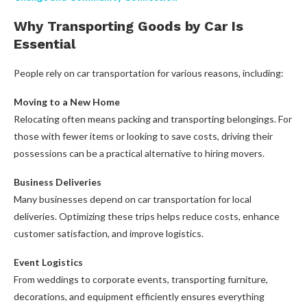
Why Transporting Goods by Car Is
Essential
People rely on car transportation for various reasons, including:
Moving to a New Home
Relocating often means packing and transporting belongings. For
those with fewer items or looking to save costs, driving their
possessions can be a practical alternative to hiring movers.
Business Deliveries
Many businesses depend on car transportation for local
deliveries. Optimizing these trips helps reduce costs, enhance
customer satisfaction, and improve logistics.
Event Logistics
From weddings to corporate events, transporting furniture,
decorations, and equipment efficiently ensures everything