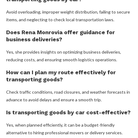
Avoid overloading, improper weight distribution, failing to secure
items, and neglecting to check local transportation laws.
Does Rena Monrovia offer guidance for
business deliveries?
Yes, she provides insights on optimizing business deliveries,
reducing costs, and ensuring smooth logistics operations.
How can I plan my route effectively for
transporting goods?
Check traffic conditions, road closures, and weather forecasts in
advance to avoid delays and ensure a smooth trip.
Is transporting goods by car cost-effective?
Yes, when planned efficiently, it can be a budget-friendly
alternative to hiring professional movers or delivery services.