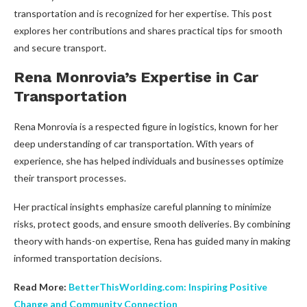
transportation and is recognized for her expertise. This post
explores her contributions and shares practical tips for smooth
and secure transport.
Rena Monrovia’s Expertise in Car
Transportation
Rena Monrovia is a respected figure in logistics, known for her
deep understanding of car transportation. With years of
experience, she has helped individuals and businesses optimize
their transport processes.
Her practical insights emphasize careful planning to minimize
risks, protect goods, and ensure smooth deliveries. By combining
theory with hands-on expertise, Rena has guided many in making
informed transportation decisions.
Read More:
BetterThisWorlding.com: Inspiring Positive
Change and Community Connection