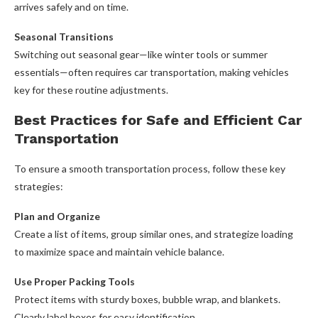
arrives safely and on time.
Seasonal Transitions
Switching out seasonal gear—like winter tools or summer
essentials—often requires car transportation, making vehicles
key for these routine adjustments.
Best Practices for Safe and Efficient Car
Transportation
To ensure a smooth transportation process, follow these key
strategies:
Plan and Organize
Create a list of items, group similar ones, and strategize loading
to maximize space and maintain vehicle balance.
Use Proper Packing Tools
Protect items with sturdy boxes, bubble wrap, and blankets.
Clearly label boxes for easy identification.