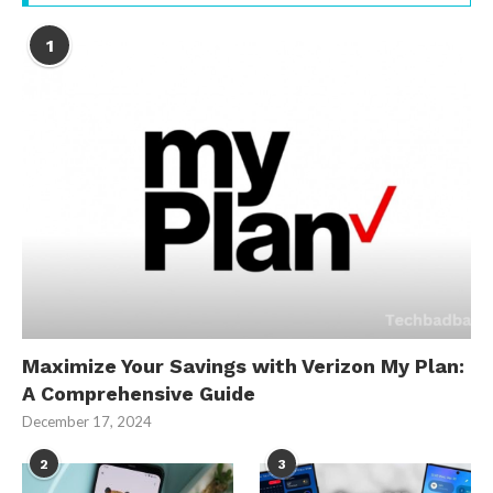
1
Maximize Your Savings with Verizon My Plan:
A Comprehensive Guide
December 17, 2024
2
3