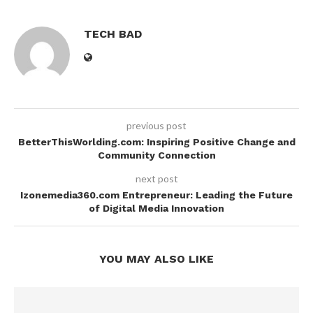
TECH BAD
previous post
BetterThisWorlding.com: Inspiring Positive Change and
Community Connection
next post
Izonemedia360.com Entrepreneur: Leading the Future
of Digital Media Innovation
YOU MAY ALSO LIKE