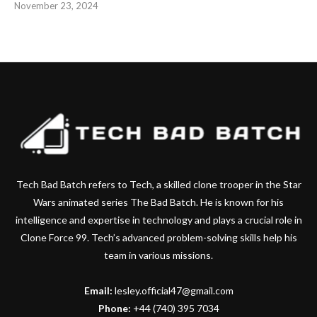
November 23, 2024
Tech Bad Batch refers to Tech, a skilled clone trooper in the Star
Wars animated series The Bad Batch. He is known for his
intelligence and expertise in technology and plays a crucial role in
Clone Force 99. Tech’s advanced problem-solving skills help his
team in various missions.
Email:
lesley.official47@gmail.com
Phone:
+44 (740) 395 7034