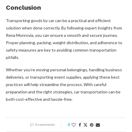
Conclusion
Transporting goods by car can be a practical and efficient
solution when done correctly. By following expert insights from
Rena Monrovia, you can ensure a smooth and secure journey.
Proper planning, packing, weight distribution, and adherence to
safety measures are key to avoiding common transportation
pitfalls.
Whether you’re moving personal belongings, handling business
deliveries, or transporting event supplies, applying these best
practices will help streamline the process. With careful
preparation and the right strategies, car transportation can be
both cost-effective and hassle-free.
0 comments
0