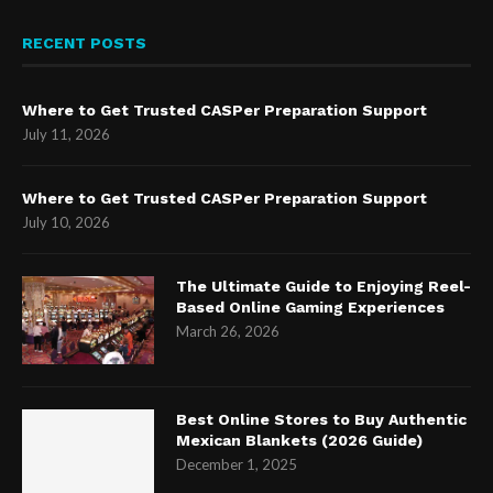
RECENT POSTS
Where to Get Trusted CASPer Preparation Support
July 11, 2026
Where to Get Trusted CASPer Preparation Support
July 10, 2026
The Ultimate Guide to Enjoying Reel-
Based Online Gaming Experiences
March 26, 2026
Best Online Stores to Buy Authentic
Mexican Blankets (2026 Guide)
December 1, 2025