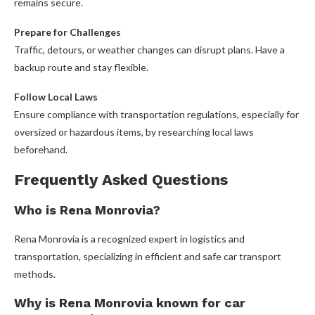
remains secure.
Prepare for Challenges
Traffic, detours, or weather changes can disrupt plans. Have a
backup route and stay flexible.
Follow Local Laws
Ensure compliance with transportation regulations, especially for
oversized or hazardous items, by researching local laws
beforehand.
Frequently Asked Questions
Who is Rena Monrovia?
Rena Monrovia is a recognized expert in logistics and
transportation, specializing in efficient and safe car transport
methods.
Why is Rena Monrovia known for car