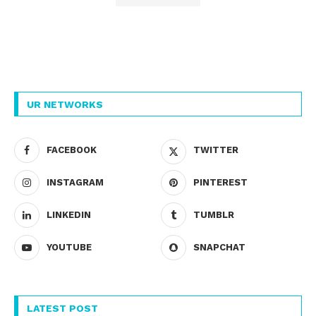
UR NETWORKS
FACEBOOK
TWITTER
INSTAGRAM
PINTEREST
LINKEDIN
TUMBLR
YOUTUBE
SNAPCHAT
LATEST POST