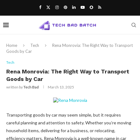
Notice:
Paid content may appear on
this website. Not all submissions are
checked daily. The owner does not
Got it!
endorse or support illegal activities like
gambling, betting, casinos, or CBD.
Home
Tech
Rena Monrovia: The Right Way to Transport
Goods by Car
Tech
Rena Monrovia: The Right Way to Transport
Goods by Car
written by
Tech Bad
March 13, 2025
Transporting goods by car may seem simple, but it requires
careful planning and attention to safety. Whether you’re moving
household items, delivering for a business, or relocating,
efficiency matters. Rena Monrovia is a well-known name in car