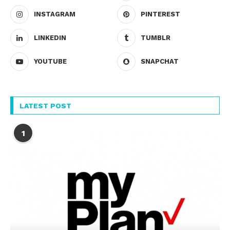
INSTAGRAM
PINTEREST
LINKEDIN
TUMBLR
YOUTUBE
SNAPCHAT
LATEST POST
1