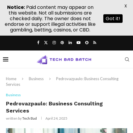
X
Notice:
Paid content may appear on
this website. Not all submissions are
checked daily. The owner does not
Got it!
endorse or support illegal activities like
gambling, betting, casinos, or CBD.
Home
Business
Pedrovazpaulo: Business Consulting
Services
Business
Pedrovazpaulo: Business Consulting
Services
written by
Tech Bad
April 24, 2025