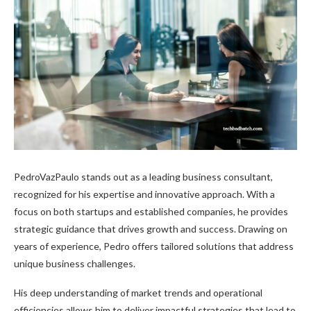
PedroVazPaulo stands out as a leading business consultant,
recognized for his expertise and innovative approach. With a
focus on both startups and established companies, he provides
strategic guidance that drives growth and success. Drawing on
years of experience, Pedro offers tailored solutions that address
unique business challenges.
His deep understanding of market trends and operational
efficiencies allows him to deliver impactful strategies that lead to