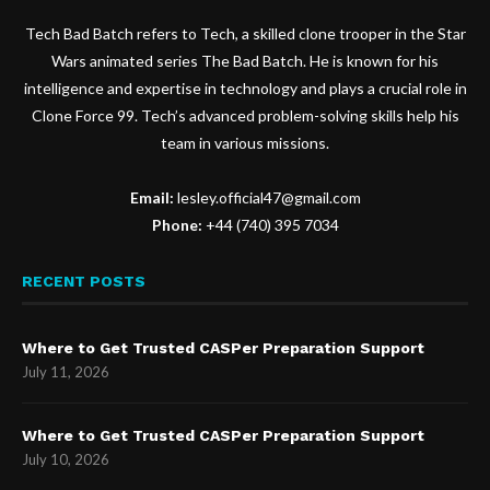
Tech Bad Batch refers to Tech, a skilled clone trooper in the Star
Wars animated series The Bad Batch. He is known for his
intelligence and expertise in technology and plays a crucial role in
Clone Force 99. Tech’s advanced problem-solving skills help his
team in various missions.
Email:
lesley.official47@gmail.com
Phone:
+44 (740) 395 7034
RECENT POSTS
Where to Get Trusted CASPer Preparation Support
July 11, 2026
Where to Get Trusted CASPer Preparation Support
July 10, 2026