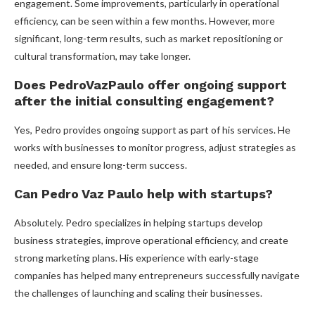
engagement. Some improvements, particularly in operational
efficiency, can be seen within a few months. However, more
significant, long-term results, such as market repositioning or
cultural transformation, may take longer.
Does PedroVazPaulo offer ongoing support
after the initial consulting engagement?
Yes, Pedro provides ongoing support as part of his services. He
works with businesses to monitor progress, adjust strategies as
needed, and ensure long-term success.
Can Pedro Vaz Paulo help with startups?
Absolutely. Pedro specializes in helping startups develop
business strategies, improve operational efficiency, and create
strong marketing plans. His experience with early-stage
companies has helped many entrepreneurs successfully navigate
the challenges of launching and scaling their businesses.