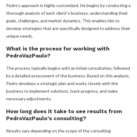
Pedro’s approach is highly customized. He begins by conducting a
thorough analysis of each client’s business, understanding their
goals, challenges, and market dynamics. This enables him to
develop strategies that are specifically designed to address their
unique needs.
What is the process for working with
PedroVazPaulo?
The process typically begins with an initial consultation, followed
by a detailed assessment of the business. Based on this analysis,
Pedro develops a strategic plan and works closely with the
business to implement solutions, track progress, and make
necessary adjustments.
How long does it take to see results from
PedroVazPaulo’s consulting?
Results vary depending on the scope of the consulting