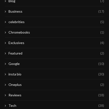
Blog
(7)
Business
(17)
celebrities
(5)
Chromebooks
(1)
Exclusives
(4)
Featured
(2)
Google
(10)
insta bio
(30)
Oneplus
(2)
Reviews
(18)
Tech
(38)