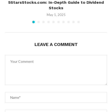
5StarsStocks.com: In-Depth Guide to Dividend
Stocks
May 1, 2025
LEAVE A COMMENT