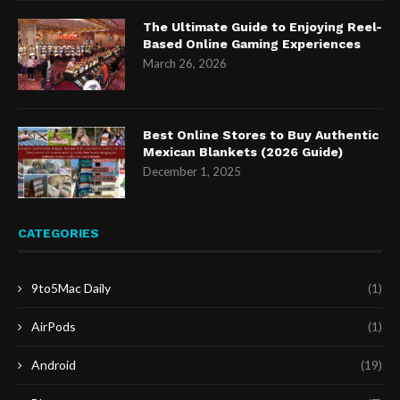
The Ultimate Guide to Enjoying Reel-
Based Online Gaming Experiences
March 26, 2026
Best Online Stores to Buy Authentic
Mexican Blankets (2026 Guide)
December 1, 2025
CATEGORIES
9to5Mac Daily
(1)
AirPods
(1)
Android
(19)