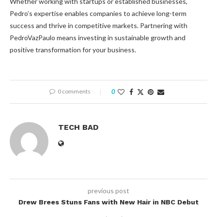
Whether working with startups or established businesses,
Pedro’s expertise enables companies to achieve long-term
success and thrive in competitive markets. Partnering with
PedroVazPaulo means investing in sustainable growth and
positive transformation for your business.
0 comments
0
TECH BAD
previous post
Drew Brees Stuns Fans with New Hair in NBC Debut