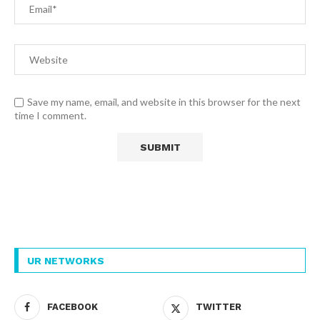
Save my name, email, and website in this browser for the next
time I comment.
UR NETWORKS
FACEBOOK
TWITTER