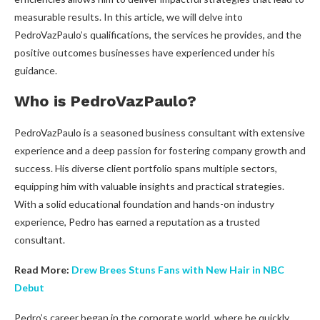
measurable results. In this article, we will delve into
PedroVazPaulo’s qualifications, the services he provides, and the
positive outcomes businesses have experienced under his
guidance.
Who is PedroVazPaulo?
PedroVazPaulo is a seasoned business consultant with extensive
experience and a deep passion for fostering company growth and
success. His diverse client portfolio spans multiple sectors,
equipping him with valuable insights and practical strategies.
With a solid educational foundation and hands-on industry
experience, Pedro has earned a reputation as a trusted
consultant.
Read More:
Drew Brees Stuns Fans with New Hair in NBC
Debut
Pedro’s career began in the corporate world, where he quickly