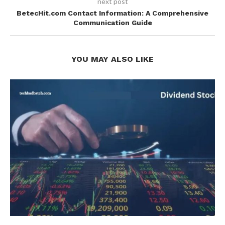
next post
BetecHit.com Contact Information: A Comprehensive
Communication Guide
YOU MAY ALSO LIKE