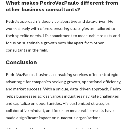
What makes PedroVazPaulo different from
other business consultants?
Pedro’s approach is deeply collaborative and data-driven. He
works closely with clients, ensuring strategies are tailored to
their specific needs. His commitment to measurable results and
focus on sustainable growth sets him apart from other
consultants in the field.
Conclusion
PedroVazPaulo’s business consulting services offer a strategic
advantage for companies seeking growth, operational efficiency,
and market success. With a unique, data-driven approach, Pedro
helps businesses across various industries navigate challenges
and capitalize on opportunities. His customized strategies,
collaborative mindset, and focus on measurable results have
made a significant impact on numerous organizations.