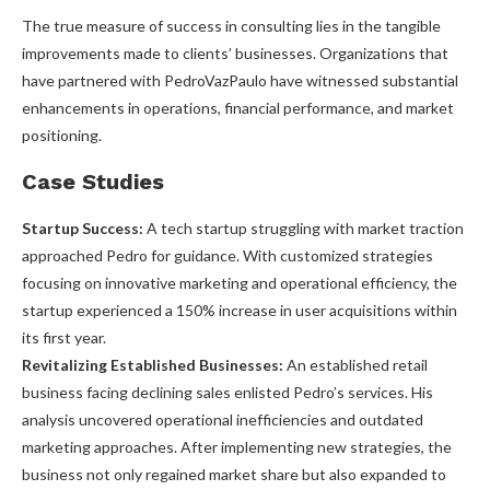
The true measure of success in consulting lies in the tangible
improvements made to clients’ businesses. Organizations that
have partnered with PedroVazPaulo have witnessed substantial
enhancements in operations, financial performance, and market
positioning.
Case Studies
Startup Success:
A tech startup struggling with market traction
approached Pedro for guidance. With customized strategies
focusing on innovative marketing and operational efficiency, the
startup experienced a 150% increase in user acquisitions within
its first year.
Revitalizing Established Businesses:
An established retail
business facing declining sales enlisted Pedro’s services. His
analysis uncovered operational inefficiencies and outdated
marketing approaches. After implementing new strategies, the
business not only regained market share but also expanded to