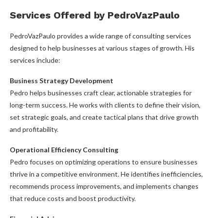
Services Offered by PedroVazPaulo
PedroVazPaulo provides a wide range of consulting services
designed to help businesses at various stages of growth. His
services include:
Business Strategy Development
Pedro helps businesses craft clear, actionable strategies for
long-term success. He works with clients to define their vision,
set strategic goals, and create tactical plans that drive growth
and profitability.
Operational Efficiency Consulting
Pedro focuses on optimizing operations to ensure businesses
thrive in a competitive environment. He identifies inefficiencies,
recommends process improvements, and implements changes
that reduce costs and boost productivity.