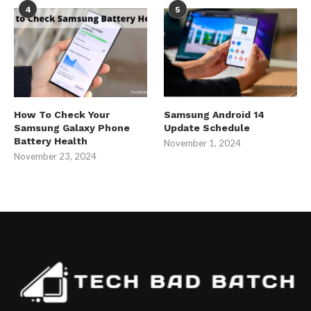
4
5
How To Check Your
Samsung Android 14
Samsung Galaxy Phone
Update Schedule
Battery Health
November 1, 2024
November 23, 2024