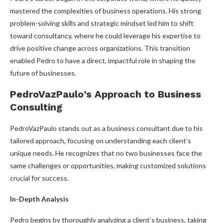
mastered the complexities of business operations. His strong
problem-solving skills and strategic mindset led him to shift
toward consultancy, where he could leverage his expertise to
drive positive change across organizations. This transition
enabled Pedro to have a direct, impactful role in shaping the
future of businesses.
PedroVazPaulo’s Approach to Business
Consulting
PedroVazPaulo stands out as a business consultant due to his
tailored approach, focusing on understanding each client’s
unique needs. He recognizes that no two businesses face the
same challenges or opportunities, making customized solutions
crucial for success.
In-Depth Analysis
Pedro begins by thoroughly analyzing a client’s business, taking