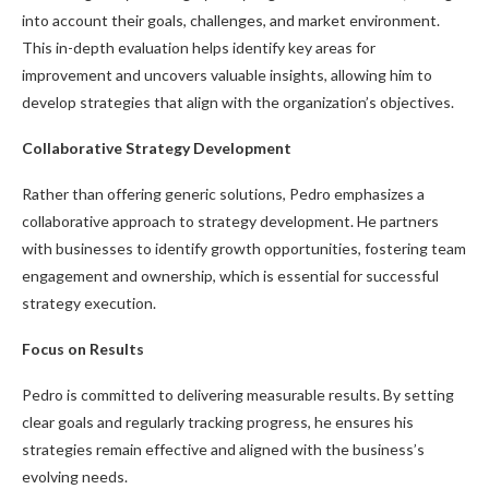
into account their goals, challenges, and market environment.
This in-depth evaluation helps identify key areas for
improvement and uncovers valuable insights, allowing him to
develop strategies that align with the organization’s objectives.
Collaborative Strategy Development
Rather than offering generic solutions, Pedro emphasizes a
collaborative approach to strategy development. He partners
with businesses to identify growth opportunities, fostering team
engagement and ownership, which is essential for successful
strategy execution.
Focus on Results
Pedro is committed to delivering measurable results. By setting
clear goals and regularly tracking progress, he ensures his
strategies remain effective and aligned with the business’s
evolving needs.