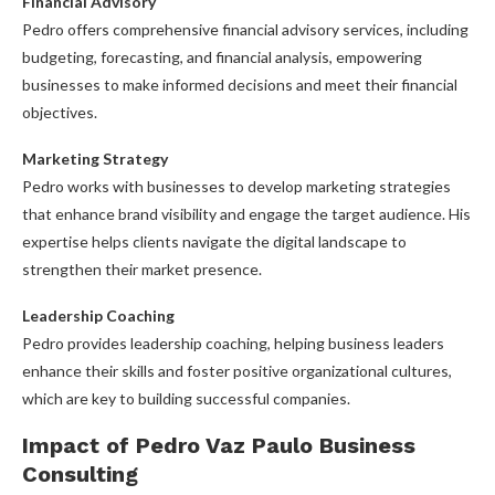
Financial Advisory
Pedro offers comprehensive financial advisory services, including
budgeting, forecasting, and financial analysis, empowering
businesses to make informed decisions and meet their financial
objectives.
Marketing Strategy
Pedro works with businesses to develop marketing strategies
that enhance brand visibility and engage the target audience. His
expertise helps clients navigate the digital landscape to
strengthen their market presence.
Leadership Coaching
Pedro provides leadership coaching, helping business leaders
enhance their skills and foster positive organizational cultures,
which are key to building successful companies.
Impact of Pedro Vaz Paulo Business
Consulting