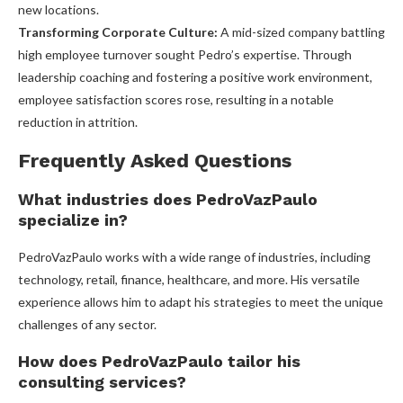
new locations.
Transforming Corporate Culture:
A mid-sized company battling
high employee turnover sought Pedro’s expertise. Through
leadership coaching and fostering a positive work environment,
employee satisfaction scores rose, resulting in a notable
reduction in attrition.
Frequently Asked Questions
What industries does PedroVazPaulo
specialize in?
PedroVazPaulo works with a wide range of industries, including
technology, retail, finance, healthcare, and more. His versatile
experience allows him to adapt his strategies to meet the unique
challenges of any sector.
How does PedroVazPaulo tailor his
consulting services?