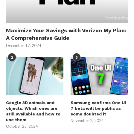
Maximize Your Savings with Verizon My Plan:
A Comprehensive Guide
December 17, 2024
2
3
Google 3D animals and
Samsung confirms One UI
objects: Which ones are
7 beta will be public as
still available and how to
some doubted it
use them
November 2, 2024
October 25, 2024